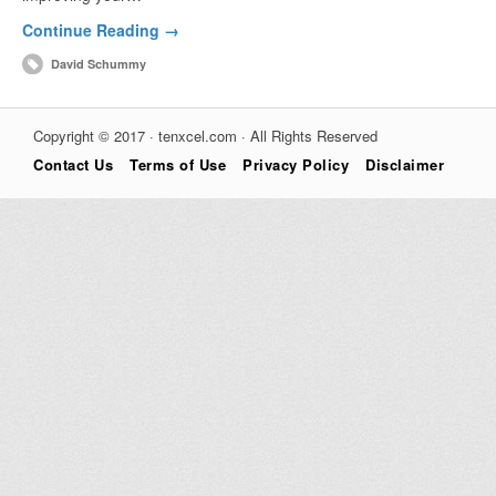
Continue Reading →
David Schummy
Copyright © 2017 · tenxcel.com · All Rights Reserved
Contact Us
Terms of Use
Privacy Policy
Disclaimer