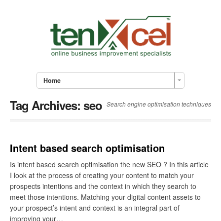
Home
Tag Archives:
seo
Search engine optimisation techniques
Intent based search optimisation
Is intent based search optimisation the new SEO ? In this article
I look at the process of creating your content to match your
prospects intentions and the context in which they search to
meet those intentions. Matching your digital content assets to
your prospect’s intent and context is an integral part of
improving your…