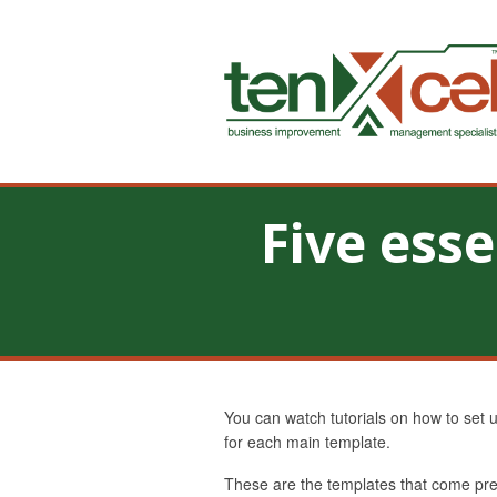
Five ess
You can watch tutorials on how to set 
for each main template.
These are the templates that come pre-b