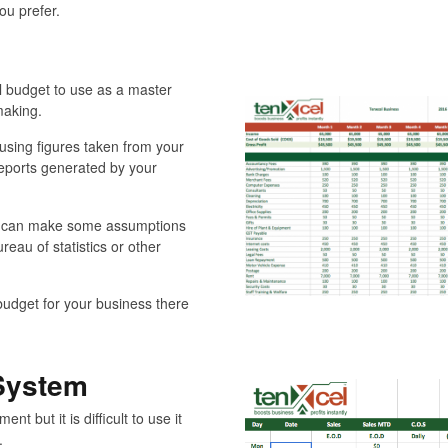
ou prefer.
 budget to use as a master
making.
using figures taken from your
reports generated by your
ou can make some assumptions
reau of statistics or other
budget for your business there
 System
t but it is difficult to use it
.