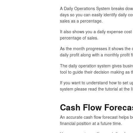
A Daily Operations System breaks down
days so you can easily identify daily co
sales as a percentage.
It also shows you a daily expense cos
percentage of sales.
As the month progresses it shows the c
daily profit along with a monthly profit f
The daily operation system gives busin
tool to guide their decision making as 
If you want to understand how to set u
system please read the tutorial at the l
Cash Flow Foreca
An accurate cash flow forecast helps b
financial position at a future time.