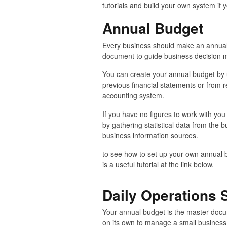
tutorials and build your own system if y
Annual Budget
Every business should make an annual
document to guide business decision 
You can create your annual budget by 
previous financial statements or from 
accounting system.
If you have no figures to work with y
by gathering statistical data from the bu
business information sources.
to see how to set up your own annual 
is a useful tutorial at the link below.
Daily Operations
Your annual budget is the master documen
on its own to manage a small business