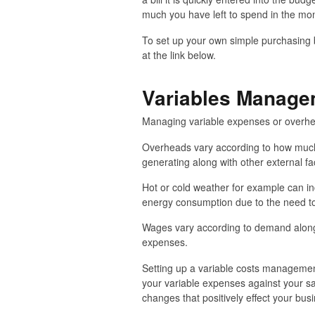
much you have left to spend in the mon
To set up your own simple purchasing b
at the link below.
Variables Manage
Managing variable expenses or overhead
Overheads vary according to how much
generating along with other external fa
Hot or cold weather for example can inc
energy consumption due to the need to
Wages vary according to demand along 
expenses.
Setting up a variable costs managemen
your variable expenses against your s
changes that positively effect your bus