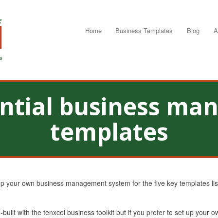
Home
Business Templates
Blog
A
ential business m
templates
up your own business management system for the five key templates liste
uilt with the tenxcel business toolkit but if you prefer to set up your 