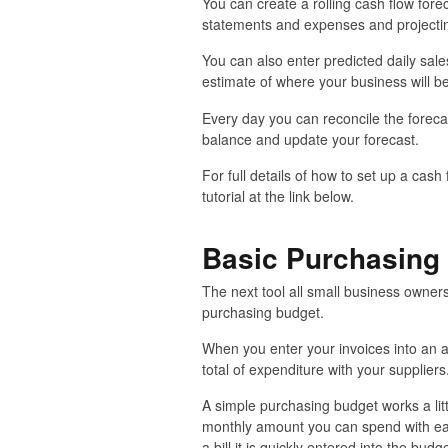
You can create a rolling cash flow fore
statements and expenses and projectin
You can also enter predicted daily sal
estimate of where your business will be
Every day you can reconcile the foreca
balance and update your forecast.
For full details of how to set up a cash
tutorial at the link below.
Basic Purchasing
The next tool all small business owners
purchasing budget.
When you enter your invoices into an 
total of expenditure with your suppliers
A simple purchasing budget works a lit
monthly amount you can spend with ea
a bill it is quickly entered into the b