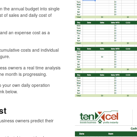
 the annual budget into single
st of sales and daily cost of
t and an expense cost as a
umulative costs and individual
igure.
ess owners a real time analysis
the month is progressing.
p your own daily operation
ink below.
st
usiness owners predict their