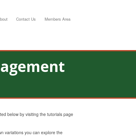
bout
Contact Us
Members Area
anagement
d below by visiting the tutorials page
own variations you can explore the