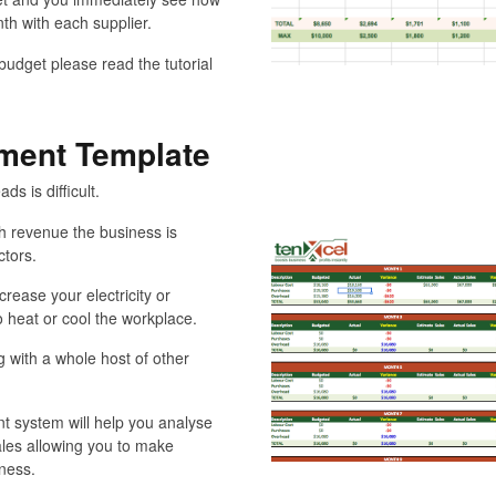
th with each supplier.
udget please read the tutorial
ment Template
s is difficult.
 revenue the business is
ctors.
rease your electricity or
 heat or cool the workplace.
with a whole host of other
t system will help you analyse
ales allowing you to make
iness.