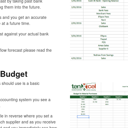
cast by taking past bank
g them into the future.
es and you get an accurate
 at a future time.
st against your actual bank
 flow forecast please read the
 Budget
 should use is a basic
accounting system you see a
.
tle in reverse where you set a
ch supplier and as you receive
udget and you immediately see how