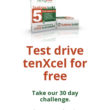
Test drive
tenXcel for
free
Take our 30 day
challenge.