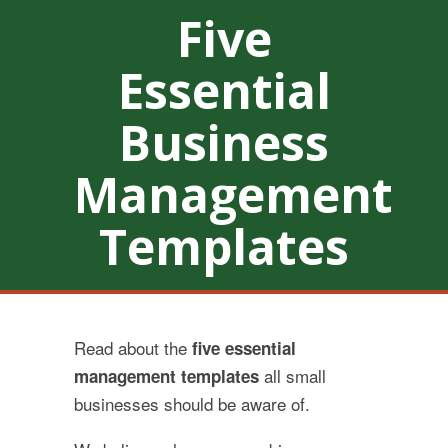
Five
Essential
Business
Management
Templates
Read about the
five essential
all small
management templates
businesses should be aware of.