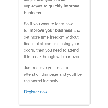
implement
to quickly improve
business.
So if you want to learn how
to
and
improve your business
get more time freedom without
financial stress or closing your
doors, then you need to attend
this breakthrough webinar event!
Just reserve your seat to
attend on this page and you'll be
registered instantly.
Register now.