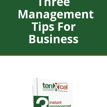
Three
Management
Tips For
Business