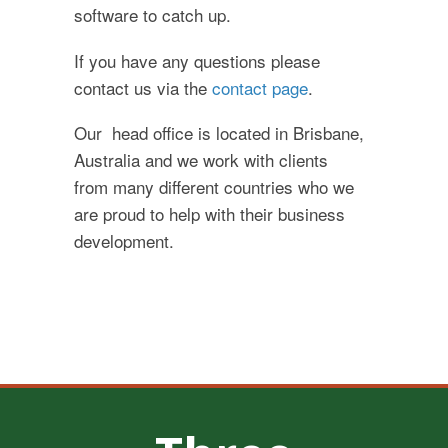
software to catch up.
If you have any questions please
contact us via the
contact page
.
Our head office is located in Brisbane,
Australia and we work with clients
from many different countries who we
are proud to help with their business
development.