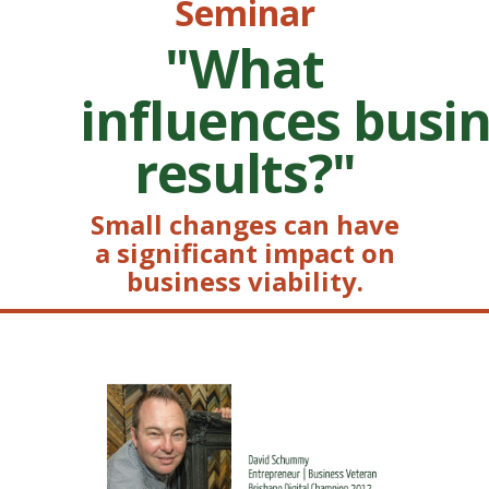
Seminar
"What
influences busi
results?"
Small changes can have
a significant impact on
business viability.