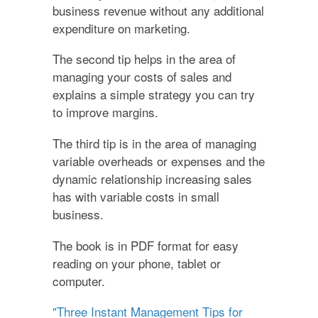
business revenue without any additional
expenditure on marketing.
The second tip helps in the area of
managing your costs of sales and
explains a simple strategy you can try
to improve margins.
The third tip is in the area of managing
variable overheads or expenses and the
dynamic relationship increasing sales
has with variable costs in small
business.
The book is in PDF format for easy
reading on your phone, tablet or
computer.
"Three Instant Management Tips for