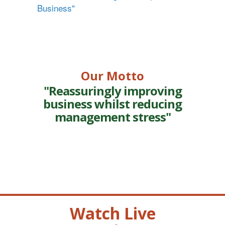
Business"
Our Motto
"Reassuringly improving
business whilst reducing
management stress"
Watch Live