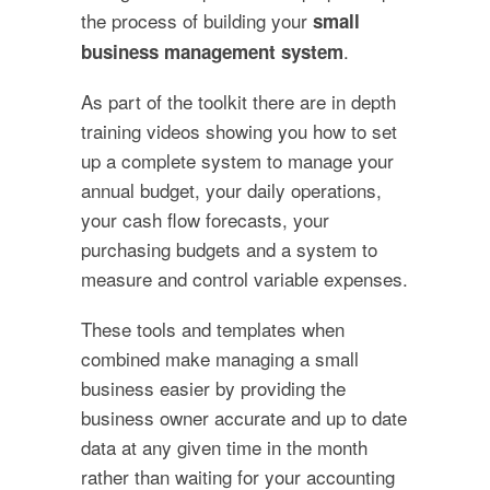
the process of building your
small
.
business management system
As part of the toolkit there are in depth
training videos showing you how to set
up a complete system to manage your
annual budget, your daily operations,
your cash flow forecasts, your
purchasing budgets and a system to
measure and control variable expenses.
These tools and templates when
combined make managing a small
business easier by providing the
business owner accurate and up to date
data at any given time in the month
rather than waiting for your accounting