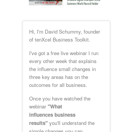
Hi, I'm David Schummy, founder
of tenXcel Business Toolkit.
I've got a free live webinar I run
every other week that explains
the influence small changes in
three key areas has on the
outcomes for all business.
Once you have watched the
webinar
"What
influences business
you'll understand the
results"
simple changes you can