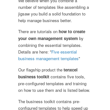
We believe when you combine a
number of templates like assembling a
jigsaw you build a solid foundation to
help manage business better.
There are tutorials on
how to create
by
your own management system
combining the essential templates.
Details are here: "
Five essential
business management templates
"
Our flagship product the
tenxcel
contains five tools,
business toolkit
pre-configured templates and training
on how to use them and is listed below.
The business toolkit contains pre-
configured templates to help speed up