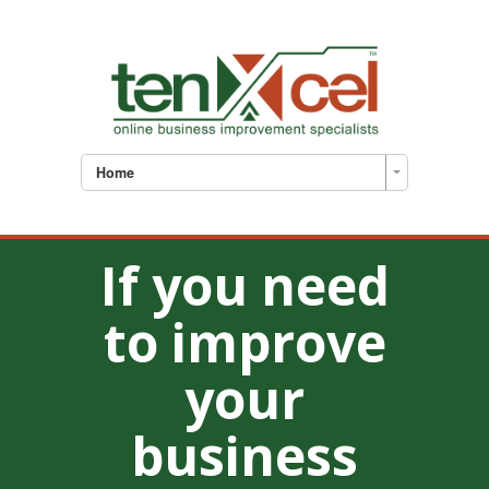
Home
If you need
to improve
your
business