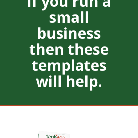
If you run a
small
business
then these
templates
will help.