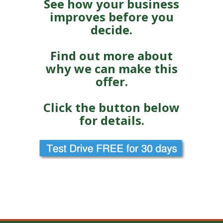
See how your business
improves before you
decide.
Find out more about
why we can make this
offer.
Click the button below
for details.