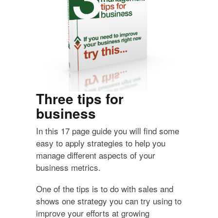
Three tips for
business
In this 17 page guide you will find some
easy to apply strategies to help you
manage different aspects of your
business metrics.
One of the tips is to do with sales and
shows one strategy you can try using to
improve your efforts at growing