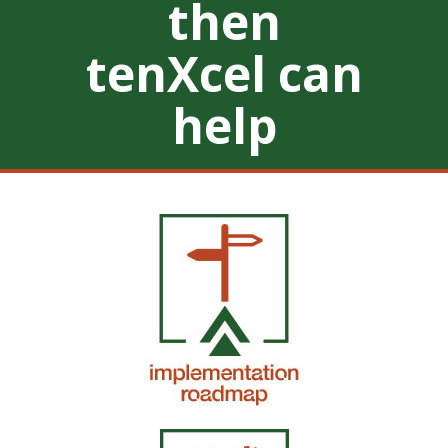
then
tenXcel can
help